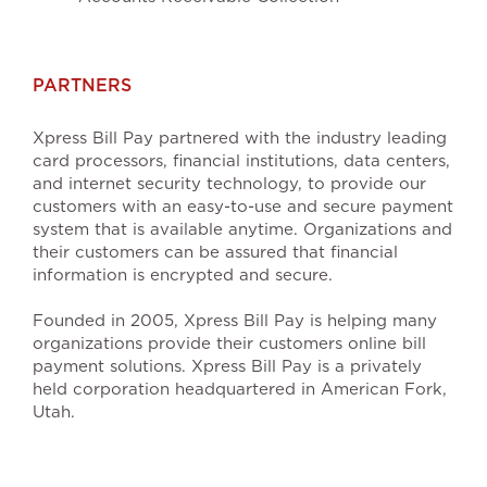
PARTNERS
Xpress Bill Pay partnered with the industry leading
card processors, financial institutions, data centers,
and internet security technology, to provide our
customers with an easy-to-use and secure payment
system that is available anytime. Organizations and
their customers can be assured that financial
information is encrypted and secure.
Founded in 2005, Xpress Bill Pay is helping many
organizations provide their customers online bill
payment solutions. Xpress Bill Pay is a privately
held corporation headquartered in American Fork,
Utah.