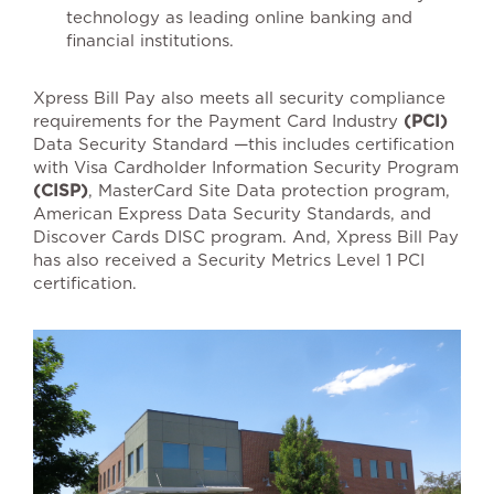
technology as leading online banking and
financial institutions.
Xpress Bill Pay also meets all security compliance
requirements for the Payment Card Industry
(PCI)
Data Security Standard —this includes certification
with Visa Cardholder Information Security Program
(CISP)
, MasterCard Site Data protection program,
American Express Data Security Standards, and
Discover Cards DISC program. And, Xpress Bill Pay
has also received a Security Metrics Level 1 PCI
certification.