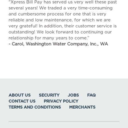
"Xpress Bill Pay has served us very well these past
several years! We traded a very time-consuming
and cumbersome process for one that is very
reliable and low maintenance, for which we are
very grateful! In addition, their customer service is
outstanding! We look forward to continuing our
relationship for many years to come.”
- Carol, Washington Water Company, Inc., WA
ABOUT US
SECURITY
JOBS
FAQ
CONTACT US
PRIVACY POLICY
TERMS AND CONDITIONS
MERCHANTS