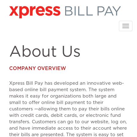
Skip
to
main
content
Togg
navi
About Us
COMPANY OVERVIEW
Xpress Bill Pay has developed an innovative web-
based online bill payment system. The system
makes it easy for organizations both large and
small to offer online bill payment to their
customers —allowing them to pay their bills online
with credit cards, debit cards, or electronic fund
transfers. Customers can go to our website, log on,
and have immediate access to their account where
their bills are presented. The system is easy to set