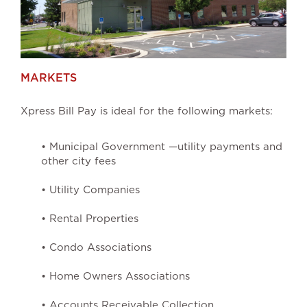
MARKETS
Xpress Bill Pay is ideal for the following markets:
• Municipal Government —utility payments and
other city fees
• Utility Companies
• Rental Properties
• Condo Associations
• Home Owners Associations
• Accounts Receivable Collection