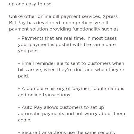
up and easy to use.
Unlike other online bill payment services, Xpress
Bill Pay has developed a comprehensive bill
payment solution providing functionality such as:
• Payments that are real time. In most cases
your payment is posted with the same date
you paid.
• Email reminder alerts sent to customers when
bills arrive, when they're due, and when they're
paid.
• A complete history of payment confirmations
and online transactions.
• Auto Pay allows customers to set up
automatic payments and not worry about them
again.
• Secure transactions use the same security