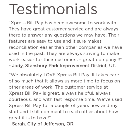
Testimonials
“Xpress Bill Pay has been awesome to work with.
They have great customer service and are always
there to answer any questions we may have. Their
features are easy to use and it sure makes
reconciliation easier than other companies we have
used in the past. They are always striving to make
work easier for their customers – great company!!!”
- Jody, Stansbury Park Improvement District, UT.
"We absolutely LOVE Xpress Bill Pay. It takes care
of so much that it allows us more time to focus on
other areas of work. The customer service at
Xpress Bill Pay is great, always helpful, always
courteous, and with fast response time. We’ve used
Xpress Bill Pay for a couple of years now and my
staff and I still comment to each other about how
great it is to have!”
- Sarah, City of Jefferson, OR