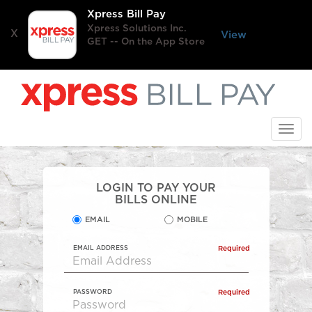
Xpress Bill Pay
Xpress Solutions Inc.
X
View
GET -- On the App Store
Skip
to
main
content
Togg
navi
LOGIN TO PAY YOUR
BILLS ONLINE
EMAIL
MOBILE
EMAIL ADDRESS
Required
PASSWORD
Required