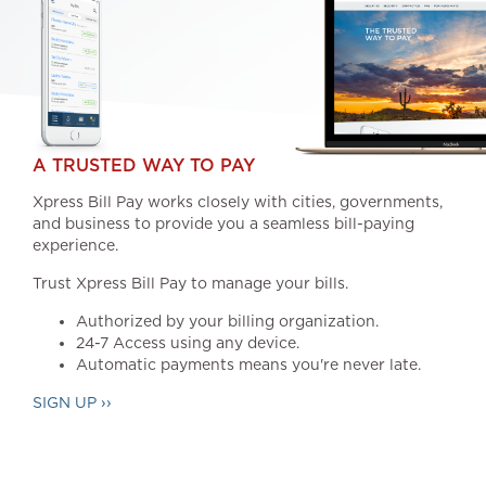
A TRUSTED WAY TO PAY
Xpress Bill Pay works closely with cities, governments,
and business to provide you a seamless bill-paying
experience.
Trust Xpress Bill Pay to manage your bills.
Authorized by your billing organization.
24-7 Access using any device.
Automatic payments means you're never late.
SIGN UP ››