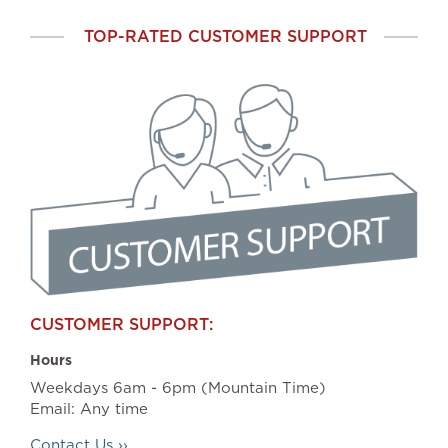
TOP-RATED CUSTOMER SUPPORT
CUSTOMER SUPPORT:
Hours
Weekdays 6am - 6pm (Mountain Time)
Email: Any time
Contact Us ››