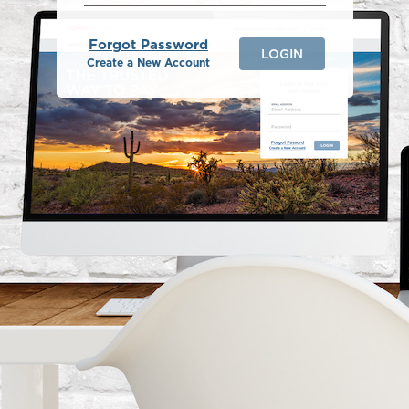
Forgot Password
LOGIN
Create a New Account